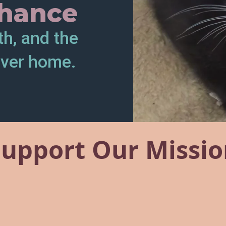
hance
th, and the
ever home.
Support Our Missio