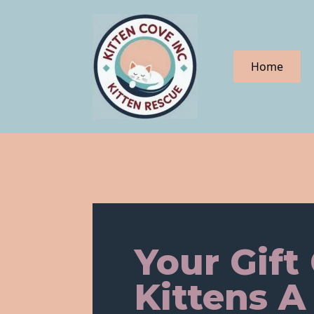
Home
Your Gift
Kittens A