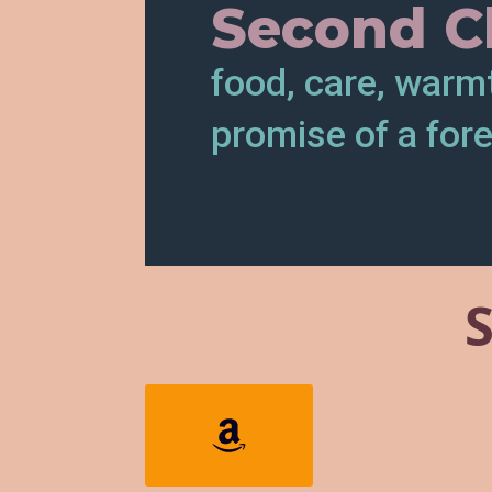
Second C
food, care, warm
promise of a for