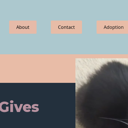
About
Contact
Adoption
 Gives