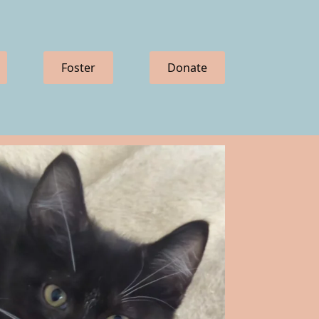
Foster
Donate