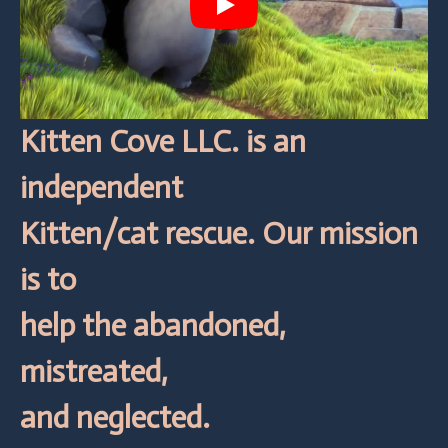
Play
Kitten Cove LLC. is an
independent
Kitten/cat rescue. Our mission
is to
help the abandoned,
mistreated,
and neglected.