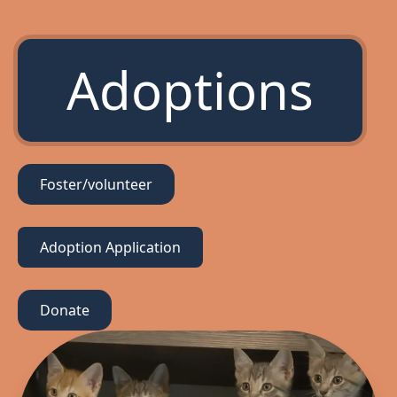
Adoptions
Foster/volunteer
Adoption Application
Donate