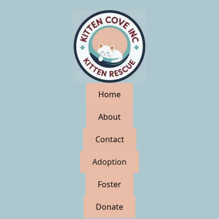
Home
About
Contact
Adoption
Foster
Donate