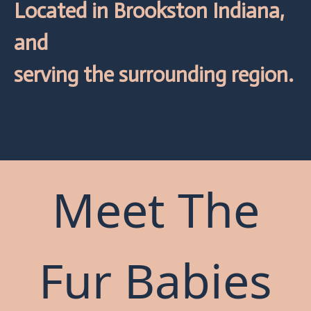
Located in Brookston Indiana,
and
serving the surrounding region.
Meet The
Fur Babies