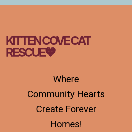
KITTEN COVE CAT
RESCUE🧡
Where
Community Hearts
Create Forever
Homes!